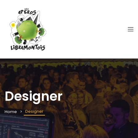
Designer
Designer
Home