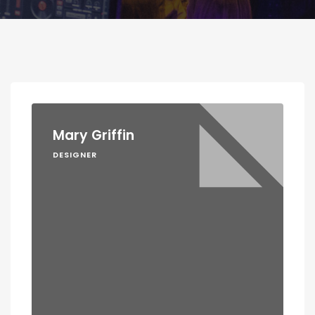
Mary Griffin
DESIGNER