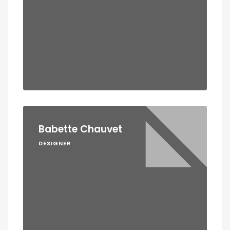
Babette Chauvet
DESIGNER