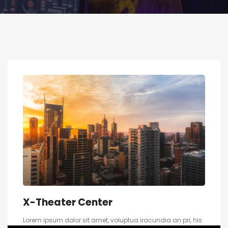
X-Theater Center
Lorem ipsum dolor sit amet, voluptua iracundia an pri, his