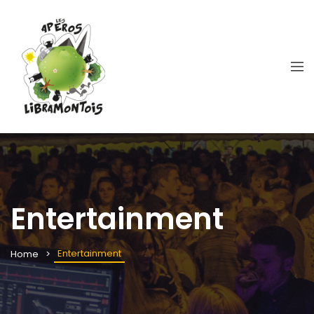
Entertainment
Entertainment
Home