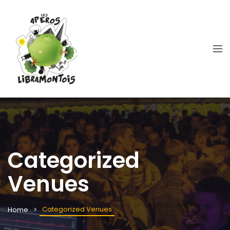
Categorized
Venues
Categorized Venues
Home