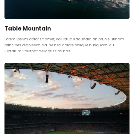
Table Mountain
Lorem ipsum dolor sit amet, voluptua iracundia an pri, his utinam
principes dignissim ad. Ne nec dolore oblique nusquam, cu
luptatum volutpat delicatissimi has.