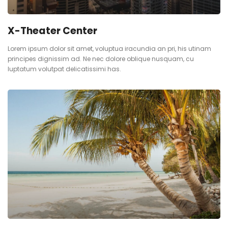
X-Theater Center
Lorem ipsum dolor sit amet, voluptua iracundia an pri, his utinam
principes dignissim ad. Ne nec dolore oblique nusquam, cu
luptatum volutpat delicatissimi has.