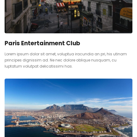
Paris Entertainment Club
Lorem ipsum dolor sit amet, voluptua iracundia an pri, his utinam
principes dignissim ad. Ne nec dolore oblique nusquam, cu
luptatum volutpat delicatissimi has.