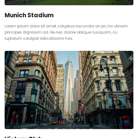
Munich Stadium
Lorem ipsum dolor sit amet, voluptua iracundia an pri, his utinam
principes dignissim ad. Ne nec dolore oblique nusquam, cu
luptatum volutpat delicatissimi has.