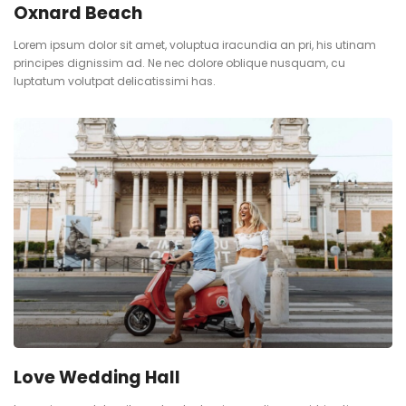
Oxnard Beach
Lorem ipsum dolor sit amet, voluptua iracundia an pri, his utinam
principes dignissim ad. Ne nec dolore oblique nusquam, cu
luptatum volutpat delicatissimi has.
Love Wedding Hall