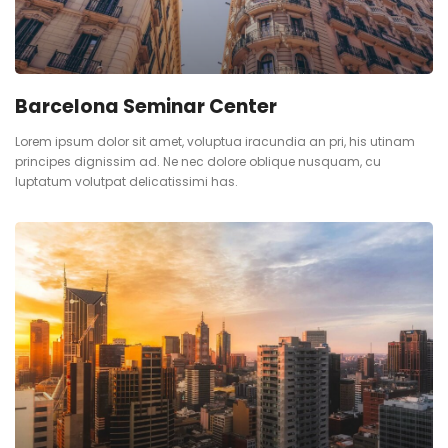
Barcelona Seminar Center
Lorem ipsum dolor sit amet, voluptua iracundia an pri, his utinam
principes dignissim ad. Ne nec dolore oblique nusquam, cu
luptatum volutpat delicatissimi has.