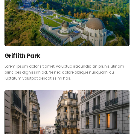
Griffith Park
Lorem ipsum dolor sit amet, voluptua iracundia an pri, his utinam
principes dignissim ad. Ne nec dolore oblique nusquam, cu
luptatum volutpat delicatissimi has.