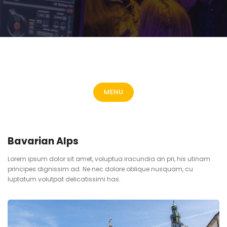
MENU
Bavarian Alps
Lorem ipsum dolor sit amet, voluptua iracundia an pri, his utinam
principes dignissim ad. Ne nec dolore oblique nusquam, cu
luptatum volutpat delicatissimi has.