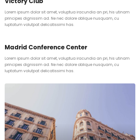
Victory Club
Lorem ipsum dolor sit amet, voluptua iracundia an pri, his utinam
principes dignissim ad. Ne nec dolore oblique nusquam, cu
luptatum volutpat delicatissimi has.
Madrid Conference Center
Lorem ipsum dolor sit amet, voluptua iracundia an pri, his utinam
principes dignissim ad. Ne nec dolore oblique nusquam, cu
luptatum volutpat delicatissimi has.