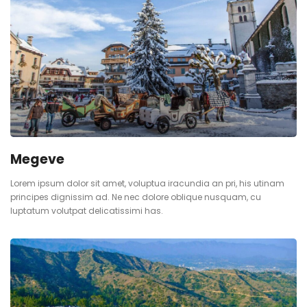
Megeve
Lorem ipsum dolor sit amet, voluptua iracundia an pri, his utinam
principes dignissim ad. Ne nec dolore oblique nusquam, cu
luptatum volutpat delicatissimi has.